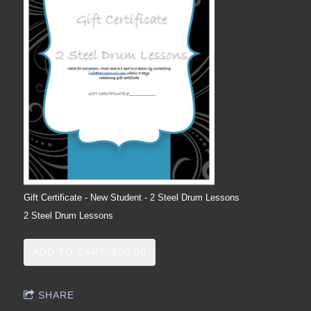
Gift Certificate - New Student - 2 Steel Drum Lessons
2 Steel Drum Lessons
ADD TO CART: $50.00
SHARE