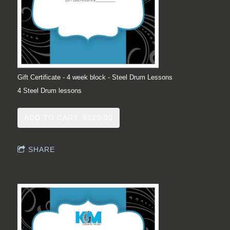
Gift Certificate - 4 week block - Steel Drum Lessons
4 Steel Drum lessons
ADD TO CART: $120.00
SHARE