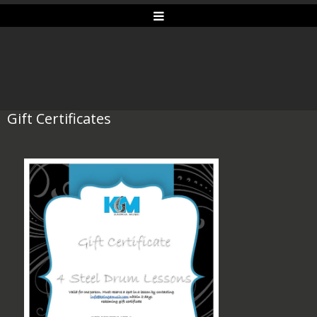
Gift Certificates